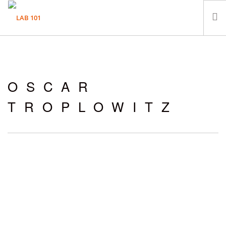
LABORATORIUM
PRÓBKI
OSCAR
KONTAKT
TROPLOWITZ