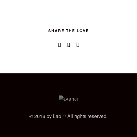
SHARE THE LOVE
© 2016 by Lab¹⁰¹ All rights reserved.