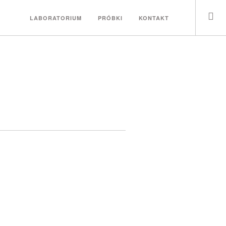
LABORATORIUM
PRÓBKI
KONTAKT