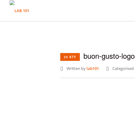
buon-gusto-log
25 STY
Written by
lab101
Categorised