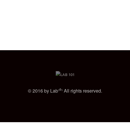
© 2016 by Lab¹⁰¹ All rights reserved.