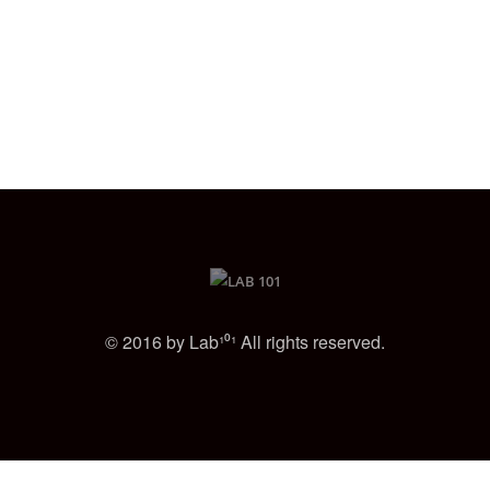
© 2016 by Lab¹⁰¹ All rights reserved.