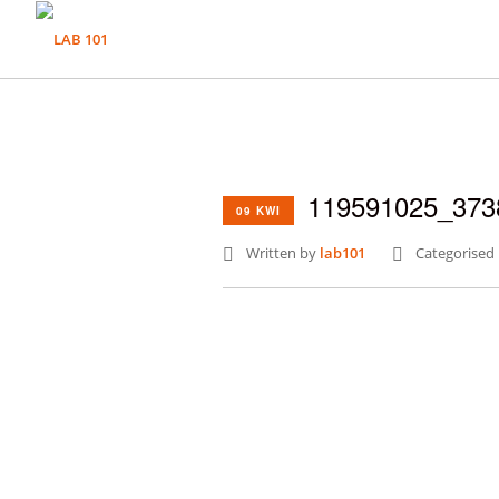
119591025_373
09 KWI
Written by
lab101
Categorised