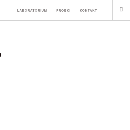
LABORATORIUM
PRÓBKI
KONTAKT
n