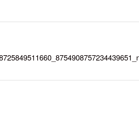
8725849511660_8754908757234439651_