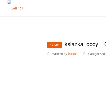
ksiazka_obcy_1
19 LIP
Written by
lab101
Categorised