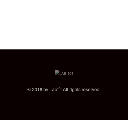
© 2016 by Lab¹⁰¹ All rights reserved.