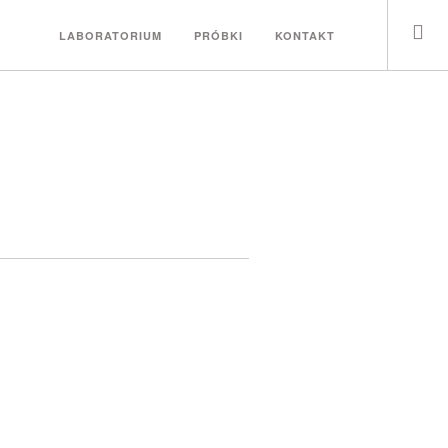
LABORATORIUM
PRÓBKI
KONTAKT