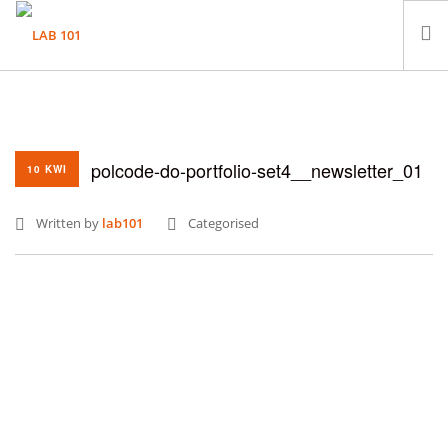
LABORATORIUM
PRÓBKI
polcode-do-portfolio-set4__newsletter_01
KONTAKT
10 KWI
Written by
lab101
Categorised